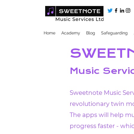
Home
Academy
Blog
Safeguarding
SWEET
Music Servi
Sweetnote Music Serv
revolutionary twin mo
The apps will help mu
progress faster - wh