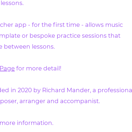
 lessons.
cher app - for the first time - allows music
mplate or bespoke practice sessions that
se between lessons.
Page
for more detail!
d in 2020 by Richard Mander, a professiona
omposer, arranger and accompanist.
 more information.