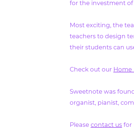
for the investment of
Most exciting, the tea
teachers to design te
their students can u
Check out our
Home 
Sweetnote was founde
organist, pianist, c
Please
contact us
for