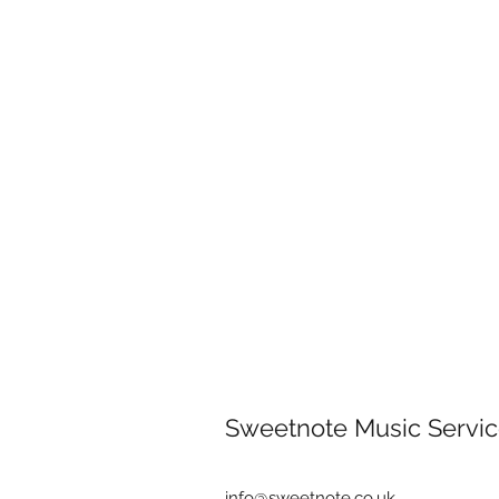
Sweetnote Music Servic
info@sweetnote.co.uk