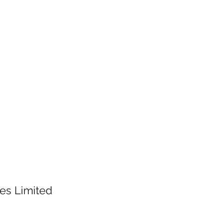
es Limited