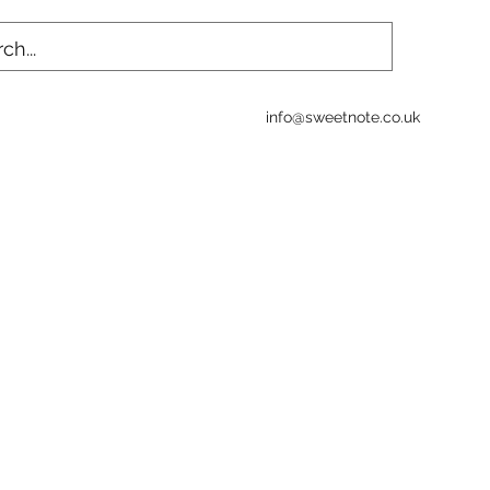
info@sweetnote.co.uk