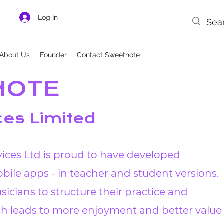
Log In
About Us
Founder
Contact Sweetnote
NOTE
ces Limited
ices Ltd is proud to have developed
bile apps - in teacher and student versions.
sicians to structure their practice and
ich leads to more enjoyment and better value