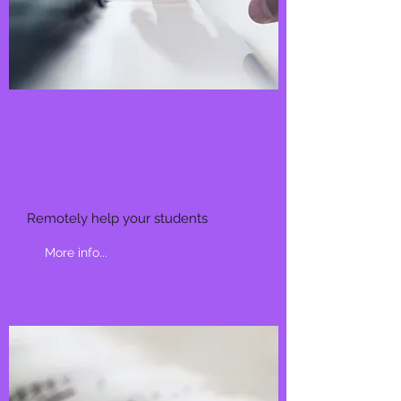
TEACHERS
Remotely help your students
More info...