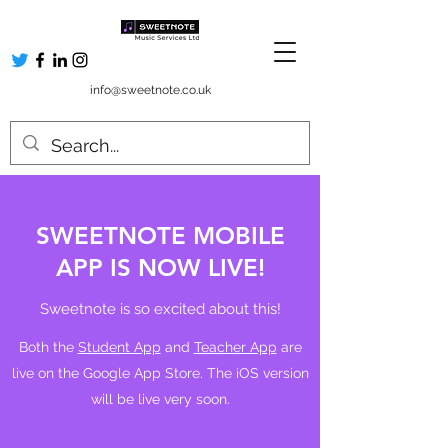
info@sweetnote.co.uk
SWEETNOTE MOBILE
APP IS NOW LIVE!
Sweetnote is so excited about this!
Both the
Student App
and
Teacher App
are
live on the Google App Store. The iOS version
will be live very soon.