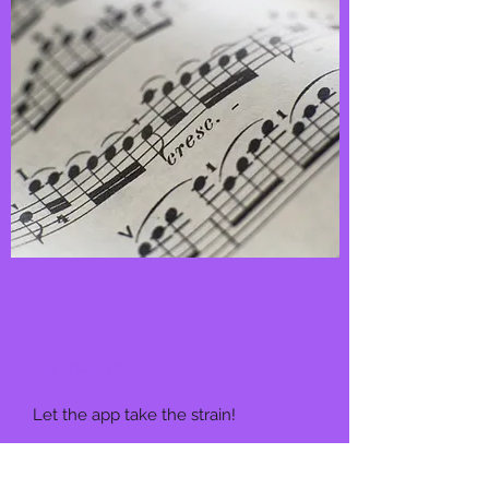
PARENTS
Let the app take the strain!
More info