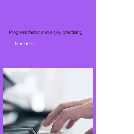
STUDENTS
Progress faster and enjoy practising
More info...