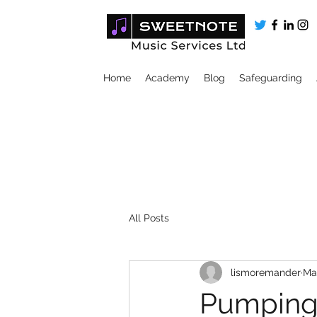
Home
Academy
Blog
Safeguarding
All Posts
lismoremander
Ma
Pumping