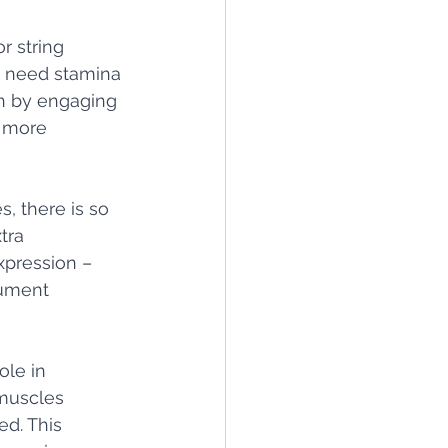
r string 
, need stamina 
h by engaging 
 more 
, there is so 
tra 
xpression – 
rument 
le in 
muscles 
d. This 