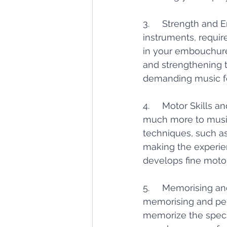
3.     Strength and 
instruments, requir
in your embouchure
and strengthening 
demanding music fo
4.     Motor Skills 
much more to music
techniques, such as
making the experien
develops fine motor
5.     Memorising a
memorising and per
memorize the specif