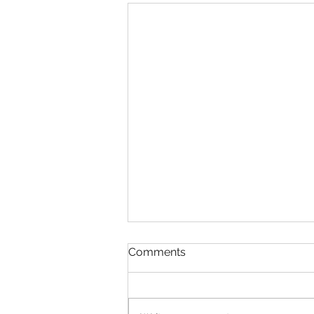
Comments