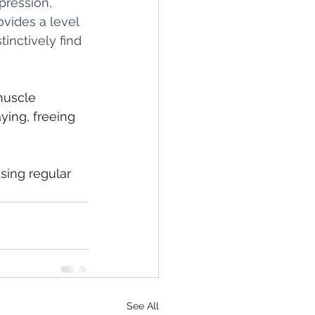
ression, 
vides a level 
inctively find 
muscle 
ying, freeing 
sing regular 
See All