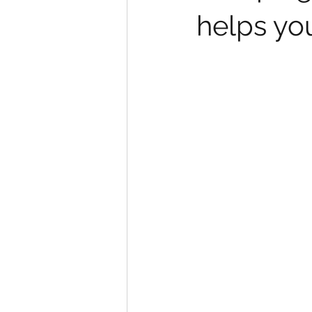
helps yo