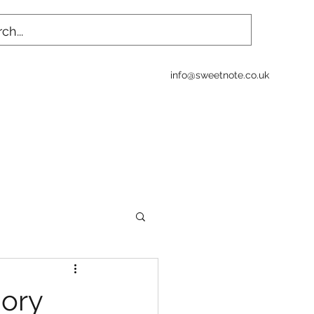
info@sweetnote.co.uk
ory