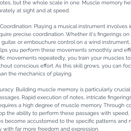
notes, but the whole scale in one. Muscle memory he
rately at sight and at speed. 
 Coordination: Playing a musical instrument involves i
ire precise coordination. Whether it's fingerings on 
a guitar, or embouchure control on a wind instrument, 
s you perform these movements smoothly and effici
ific movements repeatedly, you train your muscles t
hout conscious effort. As this skill grows, you can fo
han the mechanics of playing.
uracy: Building muscle memory is particularly crucial 
sages. Rapid execution of notes, intricate fingerings,
requires a high degree of muscle memory. Through co
op the ability to perform these passages with speed,
cles become accustomed to the specific patterns and
y with far more freedom and expression.