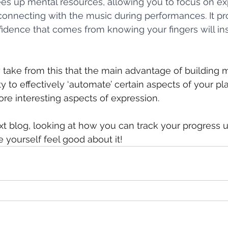
s up mental resources, allowing you to focus on exp
 connecting with the music during performances. It pro
idence that comes from knowing your fingers will inst
 take from this that the main advantage of building 
y to effectively ‘automate’ certain aspects of your pla
re interesting aspects of expression.
xt blog, looking at how you can track your progress u
 yourself feel good about it!