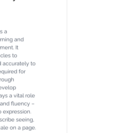
s a 
rning and 
ment. It 
cles to 
 accurately to 
quired for 
hrough 
evelop 
s a vital role 
 and fluency – 
to expression.
scribe seeing, 
ale on a page. 