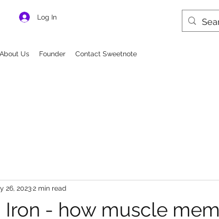
Log In
About Us
Founder
Contact Sweetnote
y 26, 2023
2 min read
 Iron - how muscle mem