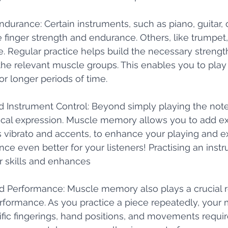
Endurance: Certain instruments, such as piano, guitar, o
e finger strength and endurance. Others, like trumpet
. Regular practice helps build the necessary strengt
the relevant muscle groups. This enables you to play
r longer periods of time.
and Instrument Control: Beyond simply playing the notes
al expression. Muscle memory allows you to add ex
 vibrato and accents, to enhance your playing and e
ce even better for your listeners! Practising an inst
 skills and enhances 
nd Performance: Muscle memory also plays a crucial ro
formance. As you practice a piece repeatedly, your 
ic fingerings, hand positions, and movements require