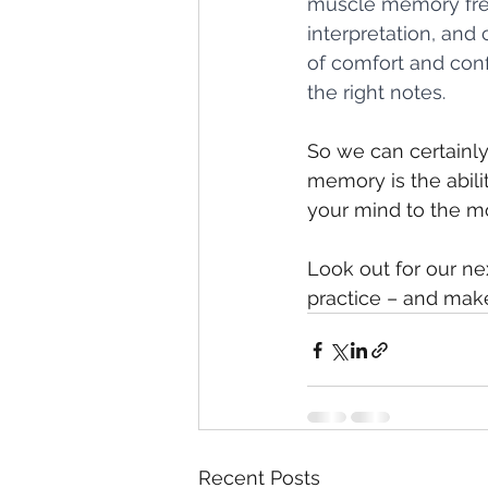
muscle memory free
interpretation, and
of comfort and conf
the right notes.
So we can certainly
memory is the abilit
your mind to the mo
Look out for our ne
practice – and make
Recent Posts