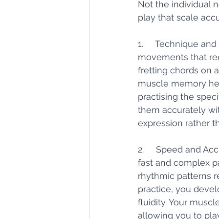
Not the individual 
play that scale accu
1.     Technique and
movements that requ
fretting chords on 
muscle memory help
practising the spec
them accurately wit
expression rather t
2.     Speed and Acc
fast and complex pas
rhythmic patterns 
practice, you devel
fluidity. Your mus
allowing you to pla