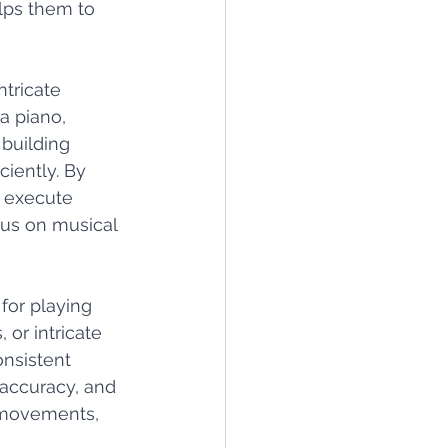
lps them to 
ntricate 
a piano, 
building 
ently. By 
o execute 
cus on musical 
for playing 
 or intricate 
nsistent 
 accuracy, and 
 movements, 