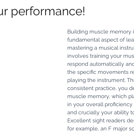
ur performance!
Building muscle memory i
fundamental aspect of lea
mastering a musical instru
involves training your mus
respond automatically and
the specific movements re
playing the instrument. T
consistent practice, you d
muscle memory, which play
in your overall proficiency
and crucially your ability 
Excellent sight readers de
for example, an F major sc