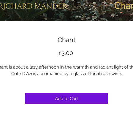
Chant
Price
£3.00
ant is about a lazy afternoon in the warmth and radiant light of t
Côte D'Azur, accomanied by a glass of local rosé wine.
Add to Cart