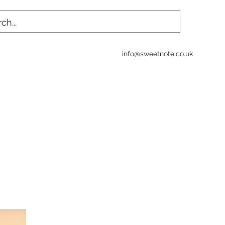
info@sweetnote.co.uk