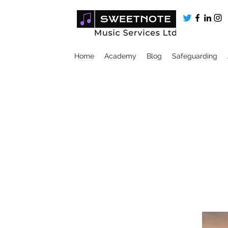
Home
Academy
Blog
Safeguarding