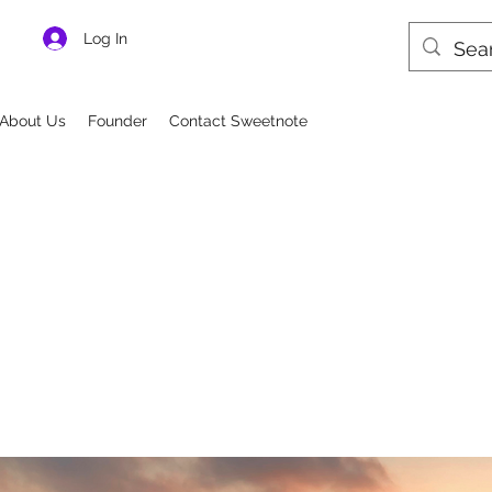
Log In
About Us
Founder
Contact Sweetnote